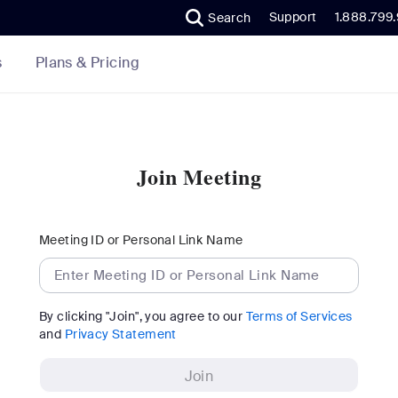
Support
1.888.799
Search
Plans & Pricing
s
Join Meeting
Meeting ID or Personal Link Name
By clicking "Join", you agree to our
Terms of Services
and
Privacy Statement
Join