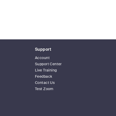
Support
Account
Support Center
Live Training
Feedback
Contact Us
Test Zoom