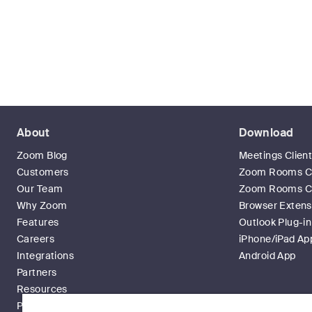
About
Download
Zoom Blog
Meetings Clien
Customers
Zoom Rooms Cl
Our Team
Zoom Rooms Co
Why Zoom
Browser Extens
Features
Outlook Plug-in
Careers
iPhone/iPad Ap
Integrations
Android App
Partners
Resources
Press