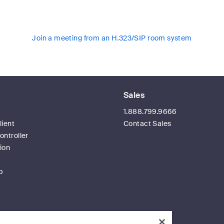
Join a meeting from an H.323/SIP room system
Sales
t
1.888.799.9666
ient
Contact Sales
ntroller
ion
p