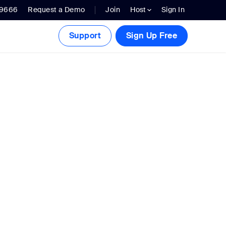
.9666
Request a Demo
Join
Host
Sign In
Support
Sign Up Free